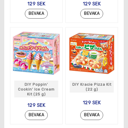
129 SEK
129 SEK
BEVAKA
BEVAKA
DIY Poppin'
DIY Kracie Pizza Kit
Cookin' Ice Cream
(22 g)
Kit (25 g)
129 SEK
129 SEK
BEVAKA
BEVAKA