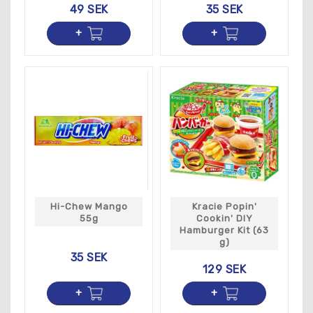
49 SEK
35 SEK
Hi-Chew Mango
Kracie Popin'
55g
Cookin' DIY
Hamburger Kit (63
g)
35 SEK
129 SEK