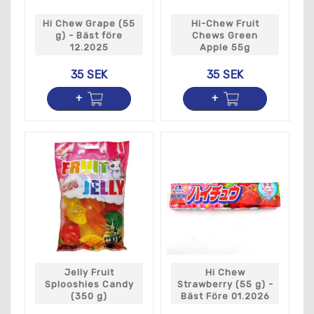
Hi Chew Grape (55
Hi-Chew Fruit
g) - Bäst före
Chews Green
12.2025
Apple 55g
35 SEK
35 SEK
Jelly Fruit
Hi Chew
Splooshies Candy
Strawberry (55 g) -
(350 g)
Bäst Före 01.2026