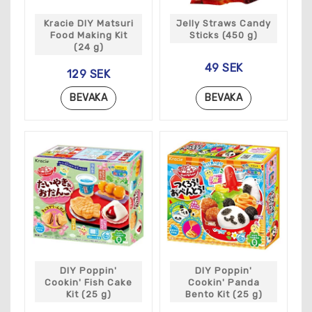
Kracie DIY Matsuri
Jelly Straws Candy
Food Making Kit
Sticks (450 g)
(24 g)
49 SEK
129 SEK
BEVAKA
BEVAKA
DIY Poppin'
DIY Poppin'
Cookin' Fish Cake
Cookin' Panda
Kit (25 g)
Bento Kit (25 g)