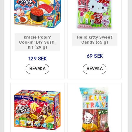
Kracie Popin'
Hello Kitty Sweet
Cookin' DIY Sushi
Candy (65 g)
Kit (29 g)
69 SEK
129 SEK
BEVAKA
BEVAKA