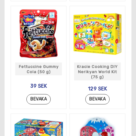
Fettuccine Gummy
Kracie Cooking DIY
Cola (50 g)
Nerikyan World Kit
(75 g)
39 SEK
129 SEK
BEVAKA
BEVAKA