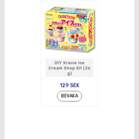
DIY Kracie Ice
Cream Shop Kit (26
g)
129 SEK
BEVAKA